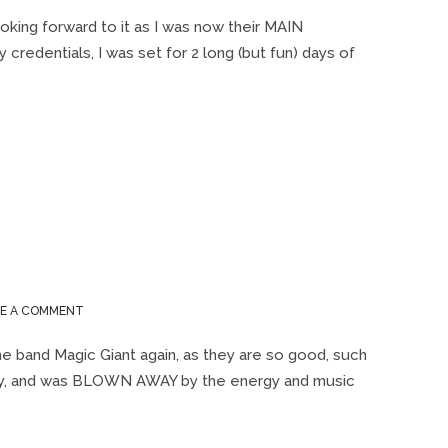
LAURELIVE
2019
ooking forward to it as I was now their MAIN
 credentials, I was set for 2 long (but fun) days of
ON
VE A COMMENT
LAURELIVE
2018
he band Magic Giant again, as they are so good, such
orty, and was BLOWN AWAY by the energy and music