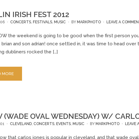
IN IRISH FEST 2012
/06
CONCERTS
,
FESTIVALS
,
MUSIC
BY
MARKPHOTO
LEAVE A COMME
W the weekend is going to be good when the first person you se
brian and son adrian! once settled in, it was time to head over t
g dubliners rocked the […]
D MORE
(WADE OVAL WEDNESDAY) W/ CARLOS 
01
CLEVELAND
,
CONCERTS
,
EVENTS
,
MUSIC
BY
MARKPHOTO
LEAVE
ow that carlos jones is popular in cleveland, and that wade o