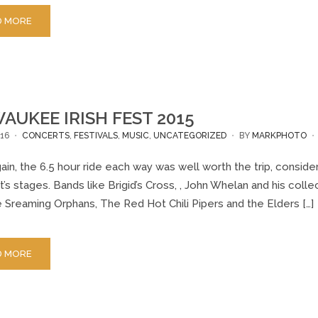
D MORE
AUKEE IRISH FEST 2015
16
CONCERTS
,
FESTIVALS
,
MUSIC
,
UNCATEGORIZED
BY
MARKPHOTO
in, the 6.5 hour ride each way was well worth the trip, consider
it’s stages. Bands like Brigid’s Cross, , John Whelan and his coll
 Sreaming Orphans, The Red Hot Chili Pipers and the Elders […]
D MORE