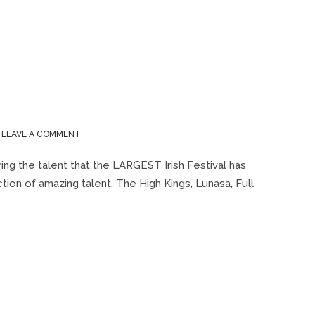
ON
LEAVE A COMMENT
MILWAUKEE
IRISH
ing the talent that the LARGEST Irish Festival has
FEST
ection of amazing talent, The High Kings, Lunasa, Full
2015