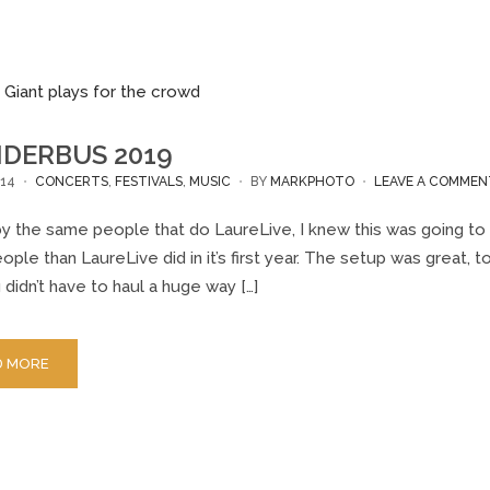
DERBUS 2019
14
CONCERTS
,
FESTIVALS
,
MUSIC
BY
MARKPHOTO
LEAVE A COMMEN
y the same people that do LaureLive, I knew this was going to 
ple than LaureLive did in it’s first year. The setup was great,
 didn’t have to haul a huge way […]
D MORE