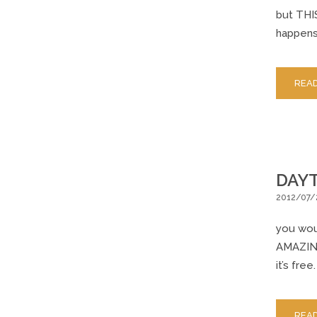
but THIS
happens 
REA
DAYT
2012/07/
you woul
AMAZING 
it’s free
REA