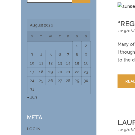
“REG
August 2026
2019/06/
M
T
W
T
F
S
S
Many of 
1
2
I though
3
4
5
6
7
8
9
to the d
10
11
12
13
14
15
16
17
18
19
20
21
22
23
24
25
26
27
28
29
30
REA
31
« Jun
META
LAUR
LOG IN
2019/06/