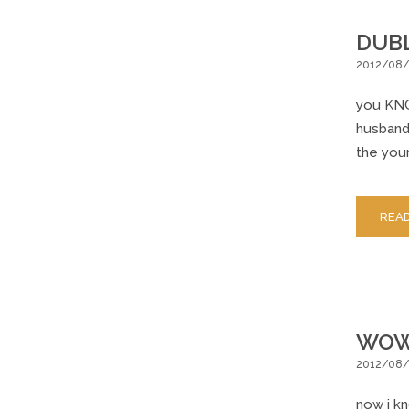
DUBL
2012/08
you KNO
husband 
the youn
REA
WOW 
2012/08/
now i kn