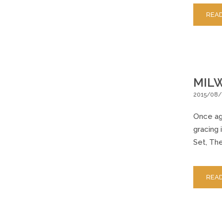
REA
MILW
2015/08/
Once aga
gracing 
Set, The
REA