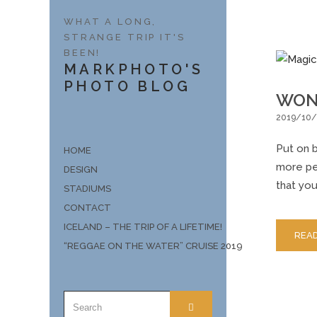
WHAT A LONG,
STRANGE TRIP IT'S
BEEN!
MARKPHOTO'S
PHOTO BLOG
WON
2019/10/
Put on b
HOME
more peo
DESIGN
that you
STADIUMS
CONTACT
ICELAND – THE TRIP OF A LIFETIME!
REA
“REGGAE ON THE WATER” CRUISE 2019
SEARCH
SEARCH
FOR: