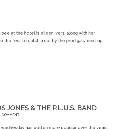
ON
NT
DUBLIN
IRISH
e at the hotel is eileen ivers, along with her
FEST
o the fest to catch a set by the prodigals. next up,
2012
JONES & THE P.L.U.S. BAND
ON
 A COMMENT
WOW
(WADE
val wednesday has gotten more popular over the years,