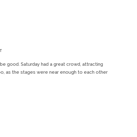
ON
T
WONDERBUS
2019
be good. Saturday had a great crowd, attracting
 too, as the stages were near enough to each other