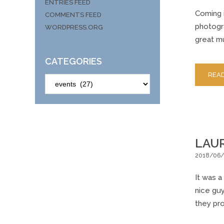
ENTRIES FEED
Coming i
COMMENTS FEED
photogra
WORDPRESS.ORG
great mu
CATEGORIES
REA
CATEGORIES
LAUR
2018/06
It was a
nice gu
they pr