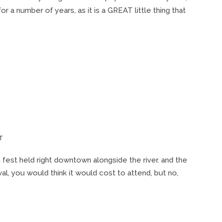
OVAL
 number of years, as it is a GREAT little thing that
WEDNESDAY)
W/
CARLOS
JONES
&
THE
P.L.U.S.
BAND
ON
T
DAYTON
CELTIC
sh fest held right downtown alongside the river. and the
FEST
val, you would think it would cost to attend, but no,
2012