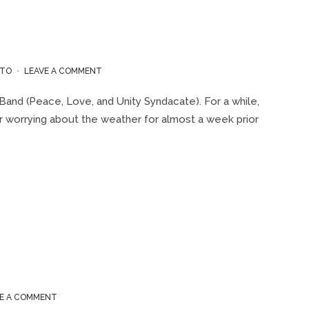
ON
TO
LEAVE A COMMENT
“REGGAE
ON
Band (Peace, Love, and Unity Syndacate). For a while,
THE
ter worrying about the weather for almost a week prior
WATER”
CRUISE
2019
ON
VE A COMMENT