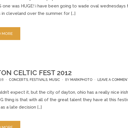
 one was HUGE! i have been going to wade oval wednesdays for a
in cleveland over the summer. for […]
D MORE
ON CELTIC FEST 2012
28
CONCERTS
,
FESTIVALS
,
MUSIC
BY
MARKPHOTO
LEAVE A COMMEN
dn’t expect it, but the city of dayton, ohio has a really nice iri
thing is that with all of the great talent they have at this festi
. as a late decision […]
D MORE