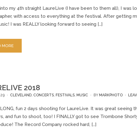
nto my 4th straight LaureLive (I have been to them all), I was l
pher, with access to everything at the festival. After getting my
sic! I was REALLY looking forward to seeing […]
D MORE
ELIVE 2018
/29
CLEVELAND
,
CONCERTS
,
FESTIVALS
,
MUSIC
BY
MARKPHOTO
LEA
 LONG, fun 2 days shooting for LaureLive. It was great seeing t
ys, and fun to shoot, too! I FINALLY got to see Trombone Sh
oduce! The Record Company rocked hard, […]