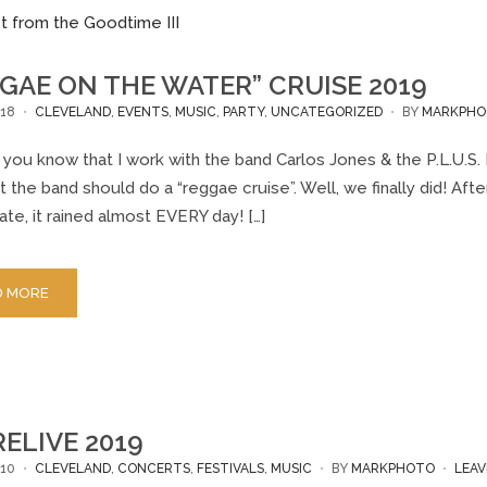
GAE ON THE WATER” CRUISE 2019
18
CLEVELAND
,
EVENTS
,
MUSIC
,
PARTY
,
UNCATEGORIZED
BY
MARKPHO
you know that I work with the band Carlos Jones & the P.L.U.S. 
t the band should do a “reggae cruise”. Well, we finally did! Af
ate, it rained almost EVERY day! […]
D MORE
ELIVE 2019
10
CLEVELAND
,
CONCERTS
,
FESTIVALS
,
MUSIC
BY
MARKPHOTO
LEA