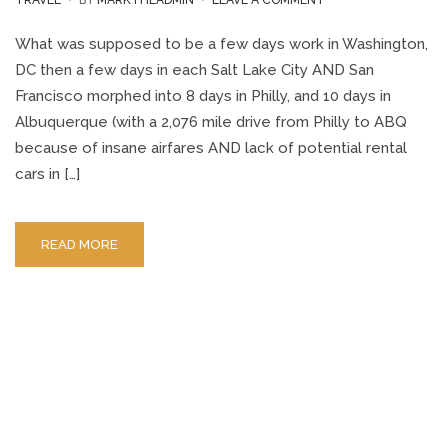
TRAVEL
BY
MARKTHEADMIN
LEAVE A COMMENT
PHILADELPHIA
TO
What was supposed to be a few days work in Washington,
ALBUQUERQUE
DC then a few days in each Salt Lake City AND San
ROAD
Francisco morphed into 8 days in Philly, and 10 days in
TRIP
Albuquerque (with a 2,076 mile drive from Philly to ABQ
because of insane airfares AND lack of potential rental
cars in […]
READ MORE