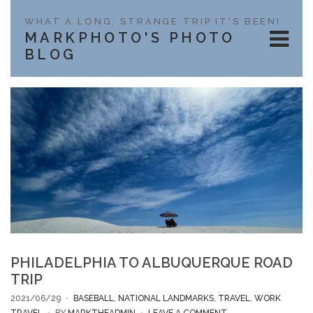
WHAT A LONG, STRANGE TRIP IT'S BEEN!
MARKPHOTO'S PHOTO
BLOG
PHILADELPHIA TO ALBUQUERQUE ROAD
TRIP
2021/06/29
BASEBALL
,
NATIONAL LANDMARKS
,
TRAVEL
,
WORK
ON