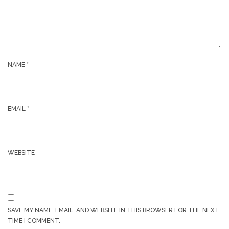
NAME
*
EMAIL
*
WEBSITE
SAVE MY NAME, EMAIL, AND WEBSITE IN THIS BROWSER FOR THE NEXT
TIME I COMMENT.