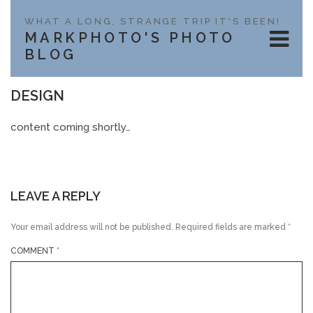
WHAT A LONG, STRANGE TRIP IT'S BEEN!
MARKPHOTO'S PHOTO
BLOG
DESIGN
content coming shortly…
LEAVE A REPLY
Your email address will not be published.
Required fields are marked
*
COMMENT
*